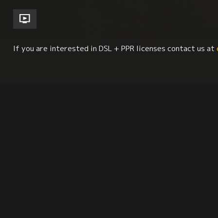
If you are interested in DSL + PPR licenses contact us at
Religion + Spirituality
Culture + Identity
Soc
Synopsis
Reviews