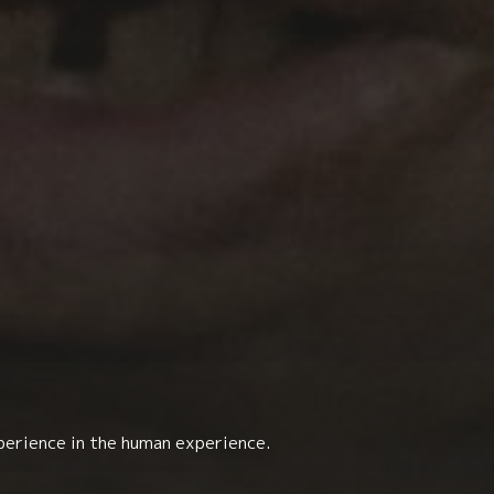
perience in the human experience.