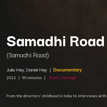
Samadhi Road
(Samadhi Road)
Julio Hey, Daniel Hey
|
Documentary
2022
|
90 minutes
|
Brazil, Portugal
From the directors’ childhood in India to interviews wit