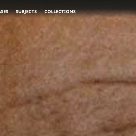
ASES
SUBJECTS
COLLECTIONS