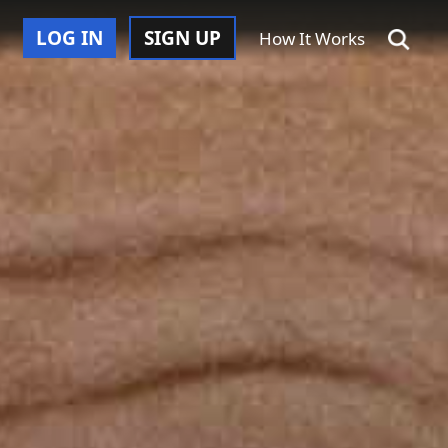
LOG IN
SIGN UP
How It Works