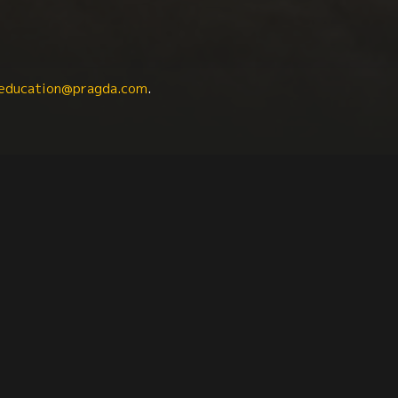
education@pragda.com
.
iology
Anthropology
Family
Activism
Sou