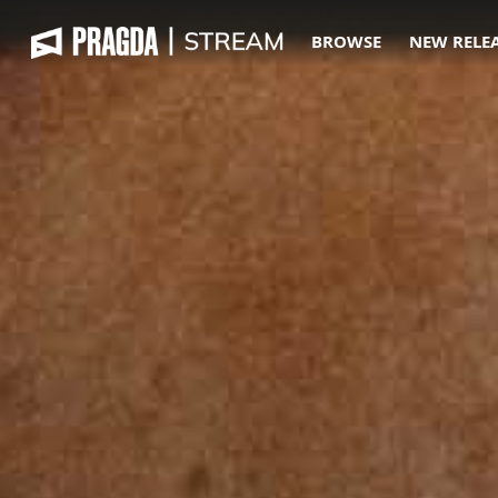
BROWSE
NEW RELE