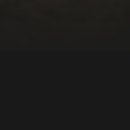
th America
Education
DIRECTOR:
Julio Hey, Daniel Hey
NATIONALITY:
Brazil, Portugal
YEAR:
2022