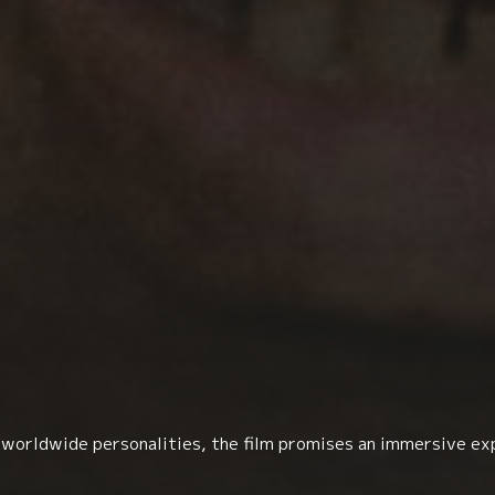
h worldwide personalities, the film promises an immersive ex