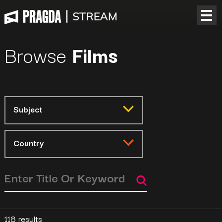
Browse
Films
Subject
Country
118 results