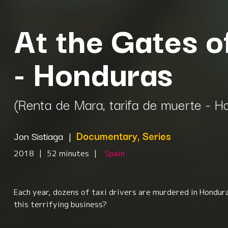
At the Gates o
- Honduras
(Renta de Mara, tarifa de muerte - H
Jon Sistiaga
|
Documentary, Series
2018
|
52 minutes
|
Spain
Each year, dozens of taxi drivers are murdered in Hondur
this terrifying business?