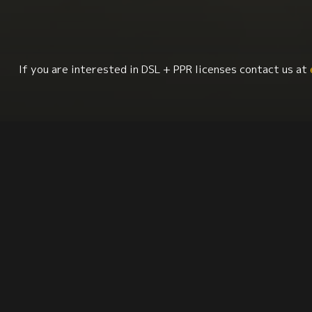
If you are interested in DSL + PPR licenses contact us at
Sociology
Human Rights
Latin American Stud
Synopsis
Citation