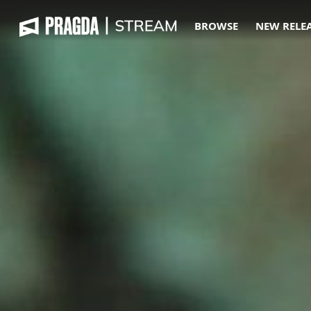
BROWSE
NEW RELE