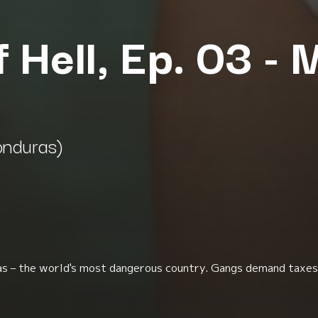
f Hell, Ep. 03 -
onduras)
as – the world's most dangerous country. Gangs demand taxes 