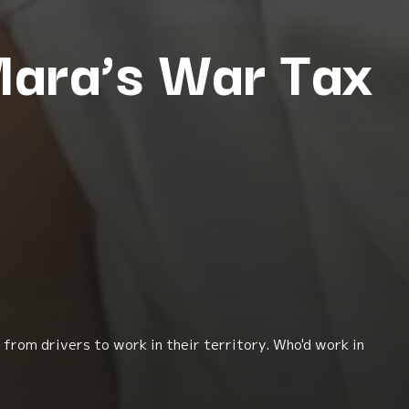
 Mara’s War Tax
from drivers to work in their territory. Who'd work in