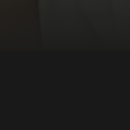
ion + Journalism
Central America
DIRECTOR:
Jon Sistiaga
NATIONALITY:
Spain
YEAR:
2018