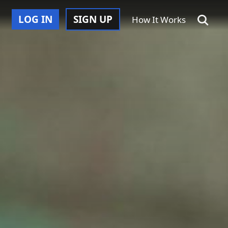
LOG IN
SIGN UP
How It Works