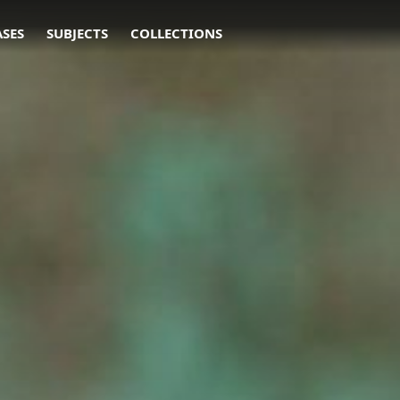
ASES
SUBJECTS
COLLECTIONS