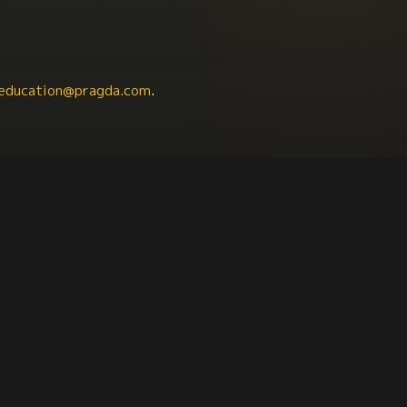
education@pragda.com
.
ies
Anthropology
Criminal Justice
Communicat