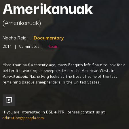
Amerikanuak
(Amerikanuak)
Nacho Reig
|
Documentary
2011
|
92 minutes
|
Spain
More than half a century ago, many Basques left Spain to look for a
better life working as sheepherders in the American West. In
Amerikanuak
, Nacho Reig looks at the lives of some of the last
remaining Basque sheepherders in the United States.
If you are interested in DSL + PPR licenses contact us at
education@pragda.com
.