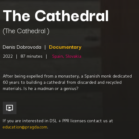
The Cathedral
(The Cathedral )
Denis Dobrovoda
|
Documentary
2022
|
87 minutes
|
Spain, Slovakia
After being expelled from a monastery, a Spanish monk dedicated
60 years to building a cathedral from discarded and recycled
materials. Is he a madman or a genius?
If you are interested in DSL + PPR licenses contact us at
education@pragda.com
.