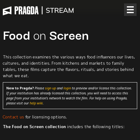
Food
on
Screen
This collection examines the various ways food influences our lives,
cultures, and identities. From kitchens and markets to family
tables, these films capture the flavors, rituals, and stories behind
what we eat.
New to Pragda?
Please
sign up
and
login
to preview and/or license this collection.
If your institution has already licensed this collection, you will need to access this
page from your institution's network to watch the film. For help on using Pragda,
please visit our
help wiki
.
Contact us
for licensing options.
The
Food
on
Screen
collection
includes the following titles: