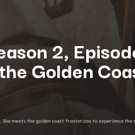
eason 2, Episode
 the Golden Coa
li. She meets the golden coast fronterizos to experience the 