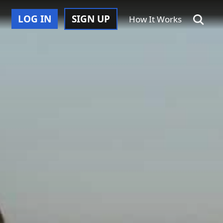
LOG IN
SIGN UP
How It Works