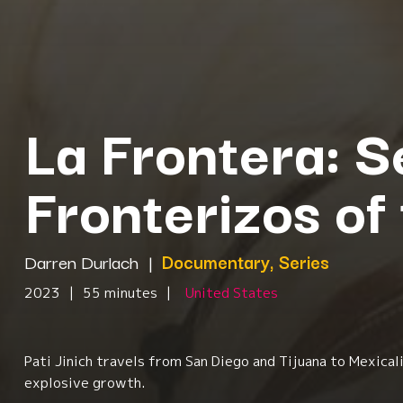
La Frontera: S
Fronterizos of
Darren Durlach
|
Documentary, Series
2023
|
55 minutes
|
United States
Pati Jinich travels from San Diego and Tijuana to Mexica
explosive growth.