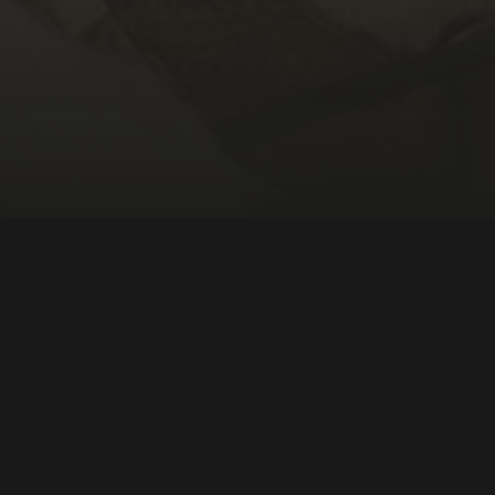
DIRECTOR:
Darren Durlach
NATIONALITY:
United States
YEAR:
2023