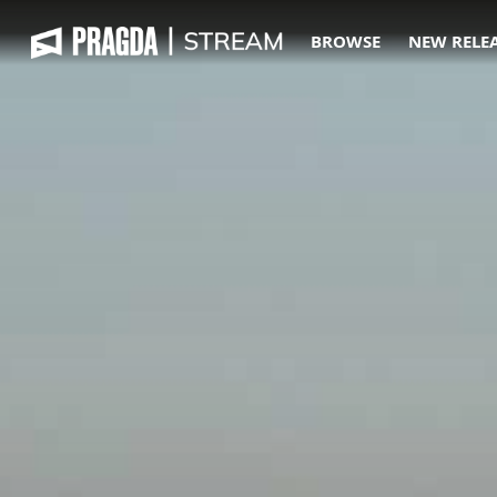
BROWSE
NEW RELE