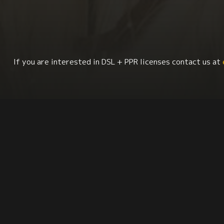
If you are interested in DSL + PPR licenses contact us at
Geography
Culture + Identity
Migration Stu
Synopsis
Citation