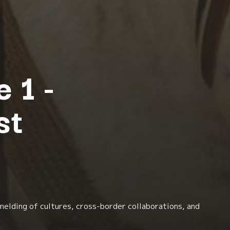
 1 -
st
melding of cultures, cross-border collaborations, and