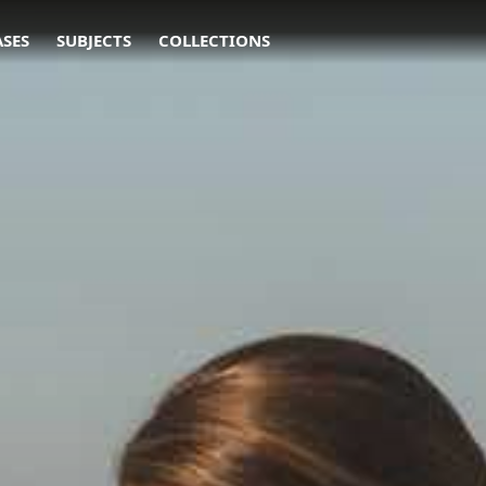
ASES
SUBJECTS
COLLECTIONS