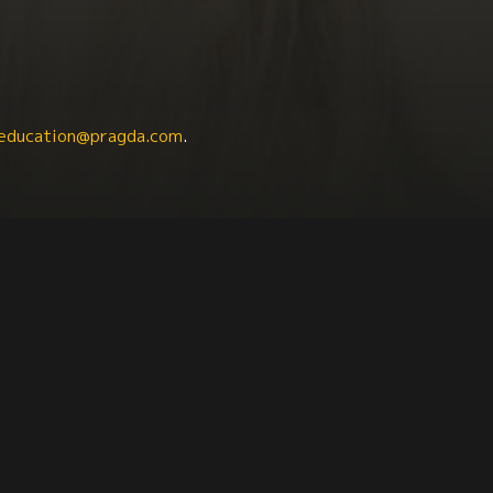
education@pragda.com
.
dies
Latinx
Agriculture + Food