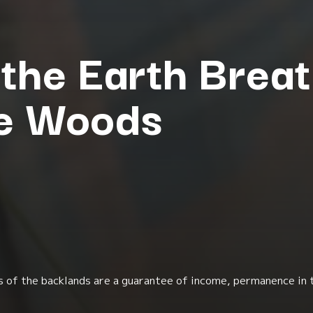
the Earth Breat
te Woods
uits of the backlands are a guarantee of income, permanence in