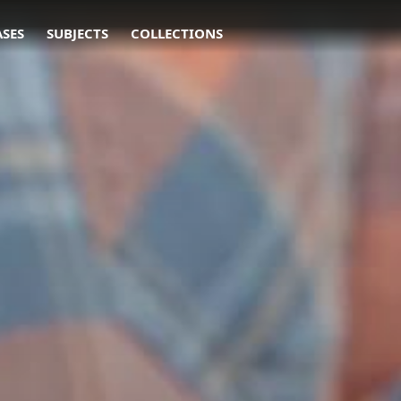
ASES
SUBJECTS
COLLECTIONS