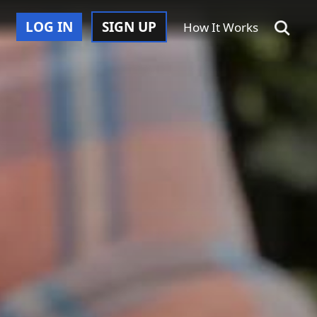
LOG IN
SIGN UP
How It Works