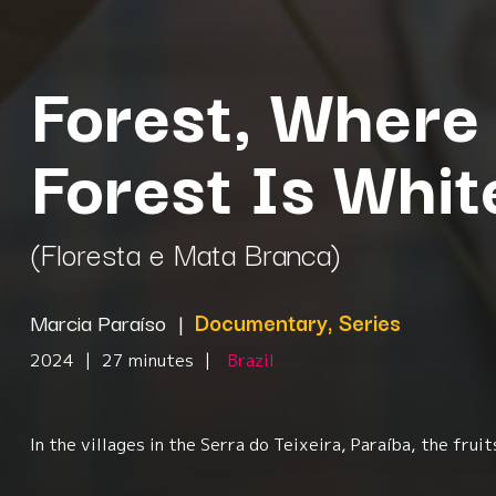
Forest, Where 
Forest Is Whi
(Floresta e Mata Branca)
Marcia Paraíso
|
Documentary, Series
2024
|
27 minutes
|
Brazil
In the villages in the Serra do Teixeira, Paraíba, the fr