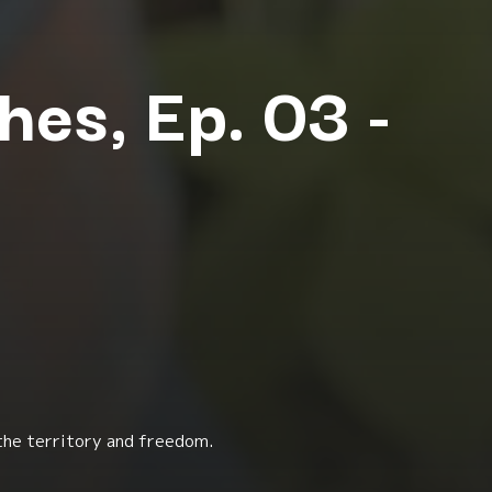
hes, Ep. 03 -
 the territory and freedom.