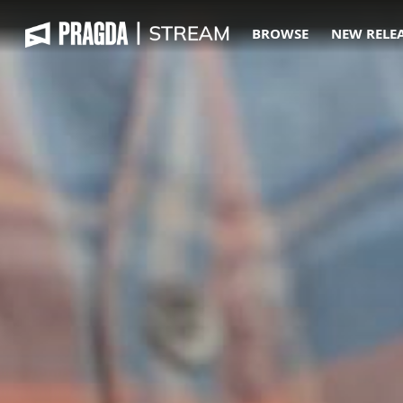
BROWSE
NEW RELE