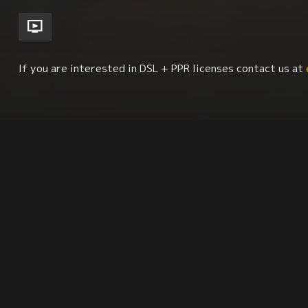
If you are interested in DSL + PPR licenses contact us at
Environment + Sustainability
Human Rights
Synopsis
Citation