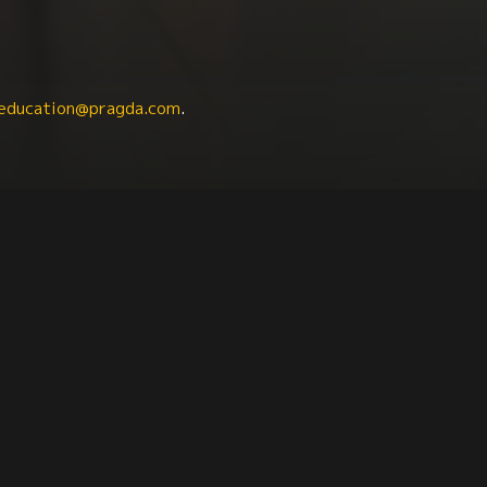
education@pragda.com
.
Latin American Studies
Agriculture + Food
Indigen