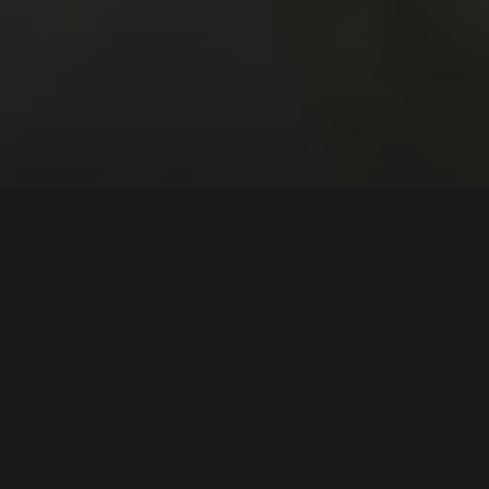
ous Peoples
South America
DIRECTOR:
Marcia Paraíso
NATIONALITY:
Brazil
YEAR:
2024