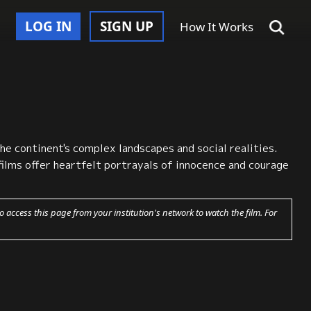
LOG IN
SIGN UP
How It Works
he continent's complex landscapes and social realities.
films offer heartfelt portrayals of innocence and courage
 to access this page from your institution's network to watch the film. For