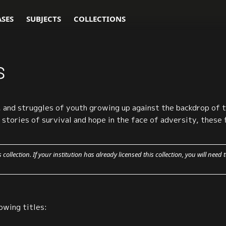
ASES
SUBJECTS
COLLECTIONS
s
, and struggles of youth growing up against the backdrop of t
 stories of survival and hope in the face of adversity, these 
 collection. If your institution has already licensed this collection, you will need
owing titles: