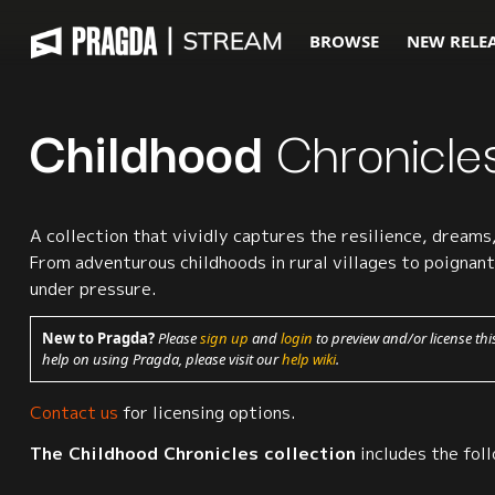
BROWSE
NEW RELE
Childhood
Chronicle
A collection that vividly captures the resilience, dreams
From adventurous childhoods in rural villages to poignant
under pressure.
New to Pragda?
Please
sign up
and
login
to preview and/or license this
help on using Pragda, please visit our
help wiki
.
Contact us
for licensing options.
The
Childhood
Chronicles collection
includes the foll