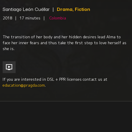
Santiago León Cuéllar
|
Drama, Fiction
2018
|
17 minutes
|
Colombia
The transition of her body and her hidden desires lead Alma to
face her inner fears and thus take the first step to love herself as
she is.
If you are interested in DSL + PPR licenses contact us at
education@pragda.com
.
Gender + Sexuality Studies
Youth
Education
Women
Body Image
South America