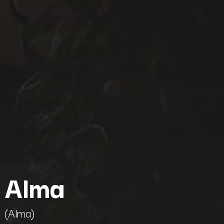
Alma
(Alma)