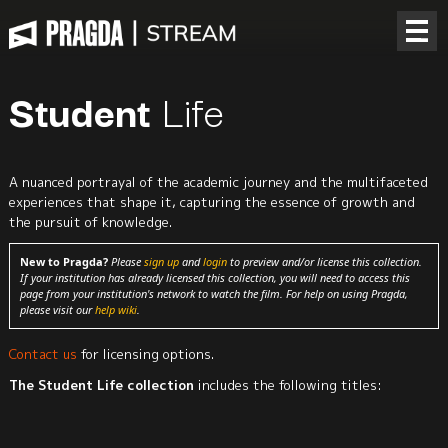
Student
Life
A nuanced portrayal of the academic journey and the multifaceted
experiences that shape it, capturing the essence of growth and
the pursuit of knowledge.
New to Pragda?
Please
sign up
and
login
to preview and/or license this collection.
If your institution has already licensed this collection, you will need to access this
page from your institution's network to watch the film. For help on using Pragda,
please visit our
help wiki
.
Contact us
for licensing options.
The
Student
Life collection
includes the following titles: