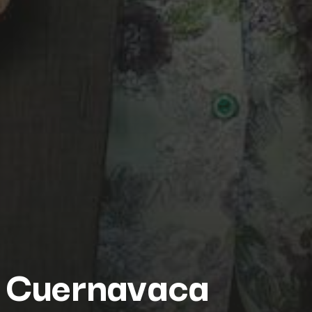
Cuernavaca