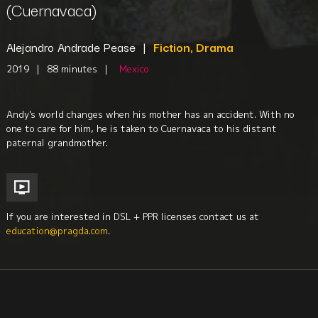
(Cuernavaca)
Alejandro Andrade Pease
|
Fiction, Drama
2019
|
88 minutes
|
Mexico
Andy's world changes when his mother has an accident. With no
one to care for him, he is taken to Cuernavaca to his distant
paternal grandmother.
If you are interested in DSL + PPR licenses contact us at
education@pragda.com
.
Disabilities
Youth
Family
Mental Health