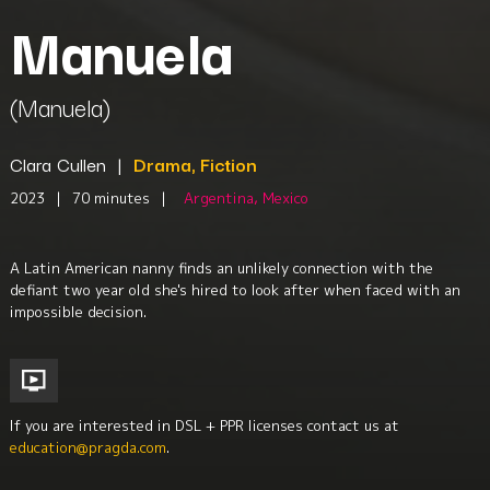
Manuela
(Manuela)
Clara Cullen
|
Drama, Fiction
2023
|
70 minutes
|
Argentina, Mexico
A Latin American nanny finds an unlikely connection with the
defiant two year old she's hired to look after when faced with an
impossible decision.
If you are interested in DSL + PPR licenses contact us at
education@pragda.com
.