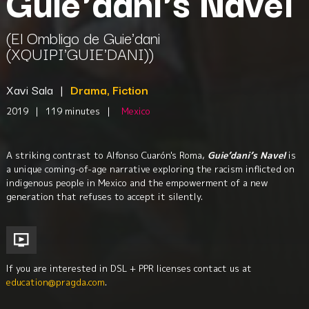
Guie'dani's Navel
(El Ombligo de Guie'dani
(XQUIPI'GUIE'DANI))
Xavi Sala
|
Drama, Fiction
2019
|
119 minutes
|
Mexico
A striking contrast to Alfonso Cuarón's Roma,
Guie’dani’s Navel
is
a unique coming-of-age narrative exploring the racism inflicted on
indigenous people in Mexico and the empowerment of a new
generation that refuses to accept it silently.
If you are interested in DSL + PPR licenses contact us at
education@pragda.com
.