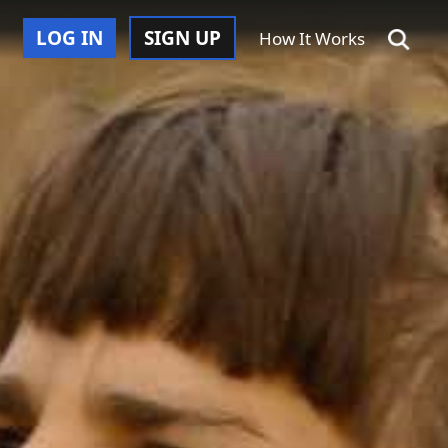
LOG IN
SIGN UP
How It Works