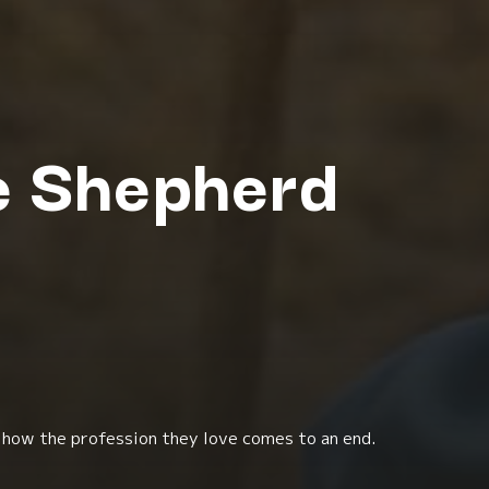
he Shepherd
 how the profession they love comes to an end.