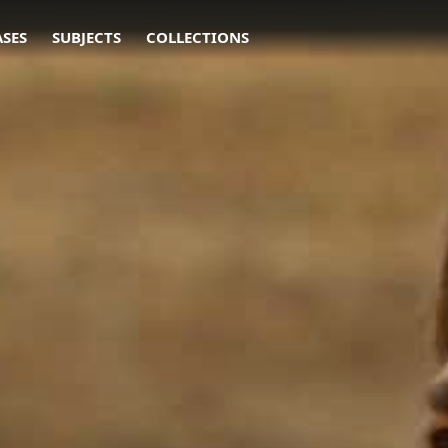
ASES
SUBJECTS
COLLECTIONS