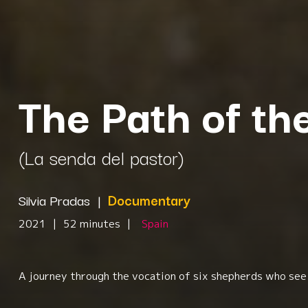
The Path of t
(La senda del pastor)
Silvia Pradas
|
Documentary
2021
|
52 minutes
|
Spain
A journey through the vocation of six shepherds who see