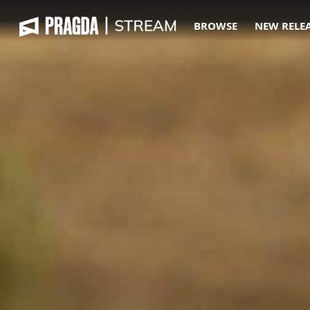
BROWSE
NEW RELE