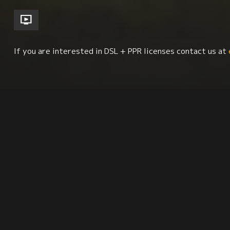
If you are interested in DSL + PPR licenses contact us at
Environment + Sustainability
Economics + Social 
Synopsis
Citation