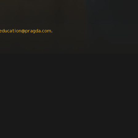
education@pragda.com
.
Class Issues
Labor Studies