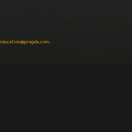
education@pragda.com
.
tainability
Science + Technology
Labor Studies