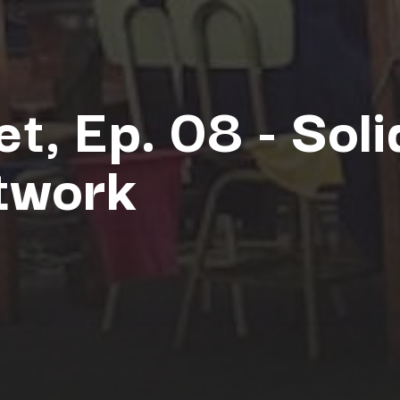
et, Ep. 08 - Soli
twork