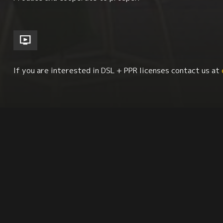
If you are interested in DSL + PPR licenses contact us at
Economics + Social Class Issues
Environment + Sus
Latin American Studies
Synopsis