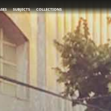
ASES
SUBJECTS
COLLECTIONS