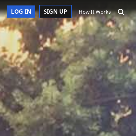
LOG IN
SIGN UP
How It Works