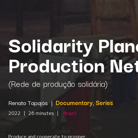
Solidarity Plan
Production Ne
(Rede de produção solidária)
Renato Tapajós
|
Documentary, Series
2022
|
26 minutes
|
Brazil
Produce and cooperate to prosper.