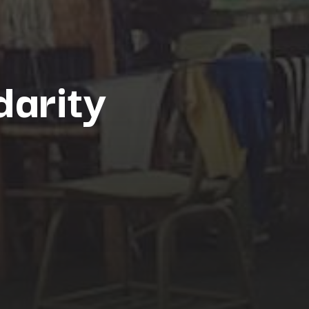
darity