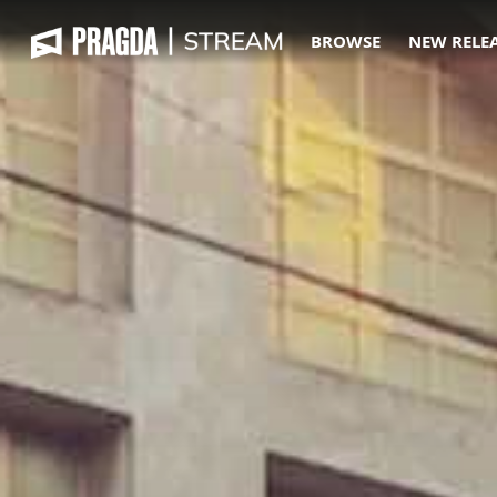
BROWSE
NEW RELE