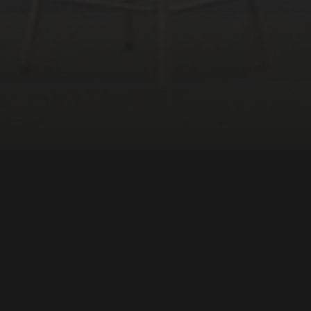
Sociology
South America
DIRECTOR:
Renato Tapajós