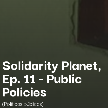
Solidarity Planet,
Ep. 11 - Public
Policies
(Políticas públicas)