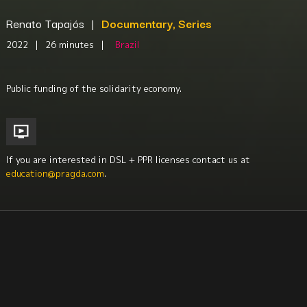
Renato Tapajós
|
Documentary, Series
2022
|
26 minutes
|
Brazil
Public funding of the solidarity economy.
If you are interested in DSL + PPR licenses contact us at
education@pragda.com
.
Economics + Social Class Issues
Environment + Sustainability
Science + Technology
Labor Studies
Sociology
South America