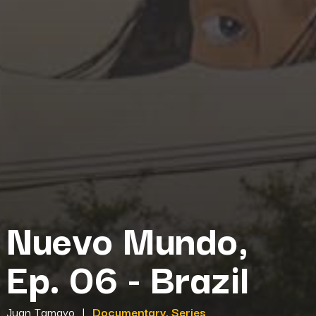
Nuevo Mundo,
Ep. 06 - Brazil
Juan Tamayo
|
Documentary, Series