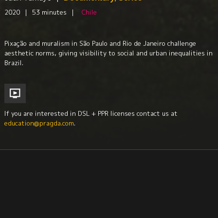
2020
|
53 minutes
|
Chile
Pixação and muralism in São Paulo and Rio de Janeiro challenge
aesthetic norms, giving visibility to social and urban inequalities in
Brazil.
If you are interested in DSL + PPR licenses contact us at
education@pragda.com
.
Visual Arts
Urban Studies
Sociology
Anthropology
Culture + Identity
Economics + Social Class Issues
Culture + Identity