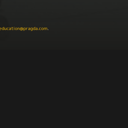
education@pragda.com
.
nicity
Health + Aging
Mental Health
South A