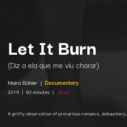
Let It Burn
(Diz a ela que me viu chorar)
Maíra Bühler
|
Documentary
2019
|
82 minutes
|
Brazil
A gritty observation of precarious romance, debauchery, 