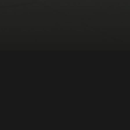
merica
DIRECTOR:
Maíra Bühler
NATIONALITY:
Brazil
YEAR:
2019