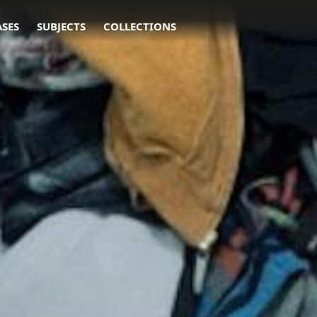
ASES
SUBJECTS
COLLECTIONS