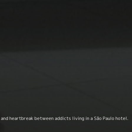
and heartbreak between addicts living in a São Paulo hotel.