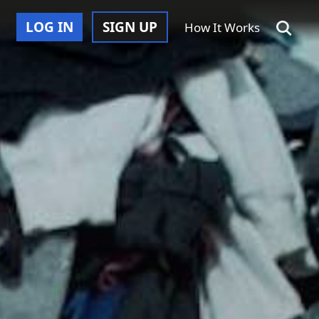
LOG IN
SIGN UP
How It Works