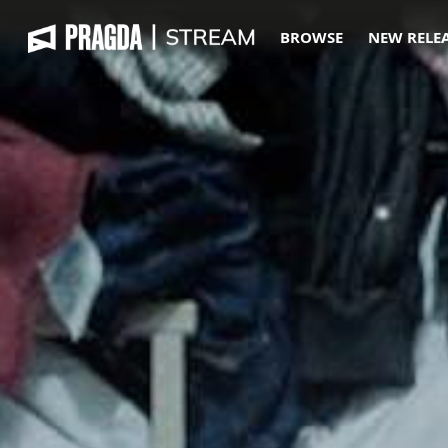
BROWSE
NEW RELE