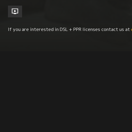
If you are interested in DSL + PPR licenses contact us at
Afro-Latin Studies
Urban Studies
Race + Eth
Synopsis
Citation