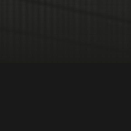
International Relations
Race + Ethnicity
DIRECTOR:
Gustavo Westmann