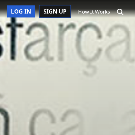
LOG IN
SIGN UP
How It Works