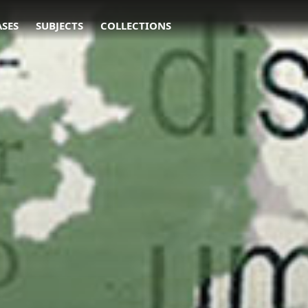
ASES
SUBJECTS
COLLECTIONS