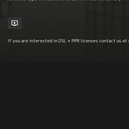
If you are interested in DSL + PPR licenses contact us at
Economics + Social Class Issues
South America
Latin American Studies
Synopsis