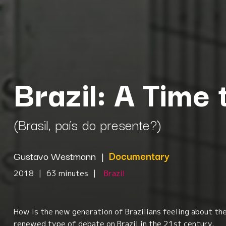
Brazil: A Time 
(Brasil, país do presente?)
Gustavo Westmann
|
Documentary
2018
|
63 minutes
|
Brazil
How is the new generation of Brazilians feeling about th
renewed type of debate on Brazil in the 21st century.