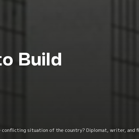
to Build
e conflicting situation of the country? Diplomat, writer, an