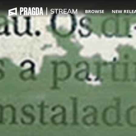
BROWSE
NEW RELE