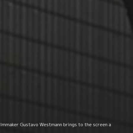
d filmmaker Gustavo Westmann brings to the screen a