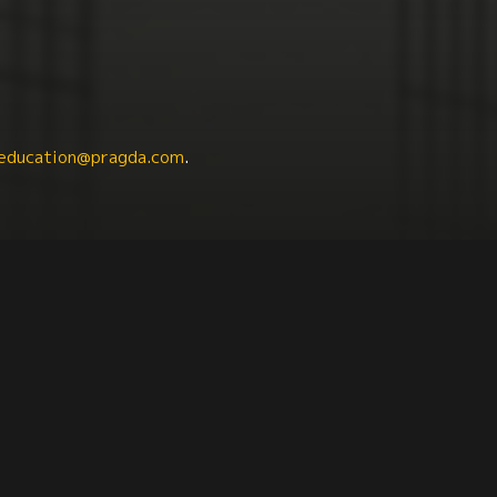
education@pragda.com
.
Political Science
Culture + Identity
Education