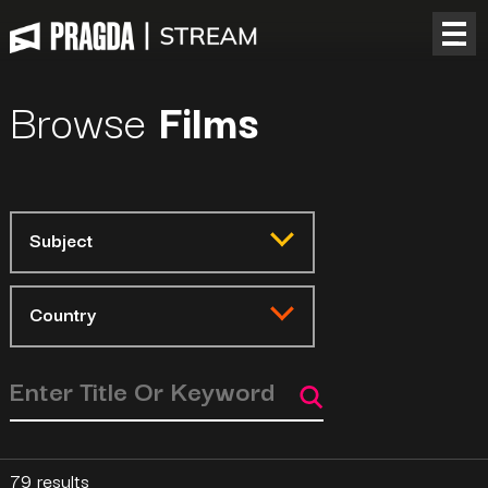
Browse
Films
Subject
Country
79 results