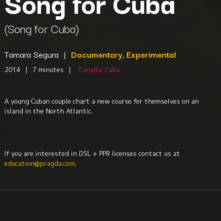
Song for Cuba
(Song for Cuba)
Tamara Segura
|
Documentary, Experimental
2014
|
7 minutes
|
Canada, Cuba
A young Cuban couple chart a new course for themselves on an
island in the North Atlantic.
If you are interested in DSL + PPR licenses contact us at
education@pragda.com
.
Music
Culture + Identity
Exile