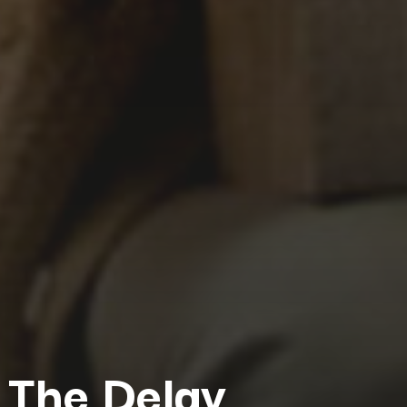
The Delay