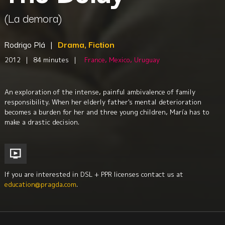
(La demora)
Rodrigo Plá
|
Drama, Fiction
2012
|
84 minutes
|
France, Mexico, Uruguay
An exploration of the intense, painful ambivalence of family
responsibility. When her elderly father's mental deterioration
becomes a burden for her and three young children, María has to
make a drastic decision.
If you are interested in DSL + PPR licenses contact us at
education@pragda.com
.