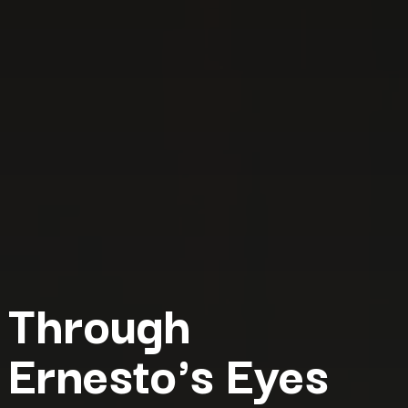
Through
Ernesto's Eyes