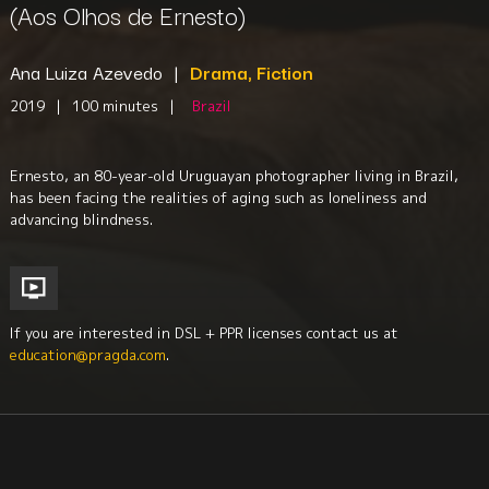
(Aos Olhos de Ernesto)
Ana Luiza Azevedo
|
Drama, Fiction
2019
|
100 minutes
|
Brazil
Ernesto, an 80-year-old Uruguayan photographer living in Brazil,
has been facing the realities of aging such as loneliness and
advancing blindness.
If you are interested in DSL + PPR licenses contact us at
education@pragda.com
.
Family
Health + Aging
Disabilities