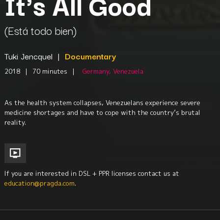
It's All Good
(Está todo bien)
Tuki Jencquel
|
Documentary
2018
|
70 minutes
|
Germany, Venezuela
As the health system collapses, Venezuelans experience severe
medicine shortages and have to cope with the country’s brutal
reality.
If you are interested in DSL + PPR licenses contact us at
education@pragda.com
.