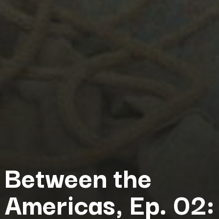
Between the
Americas, Ep. 02: