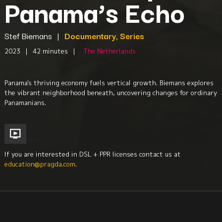
Panama’s Echo
Stef Biemans
|
Documentary, Series
2023
|
42 minutes
|
The Netherlands
Panama's thriving economy fuels vertical growth. Biemans explores
the vibrant neighborhood beneath, uncovering changes for ordinary
Panamanians.
If you are interested in DSL + PPR licenses contact us at
education@pragda.com
.
Geography
Central America
Culture + Identity