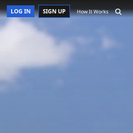
LOG IN
SIGN UP
How It Works