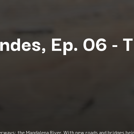
ndes, Ep. 06 - 
rways: the Magdalena River. With new roads and bridges bei