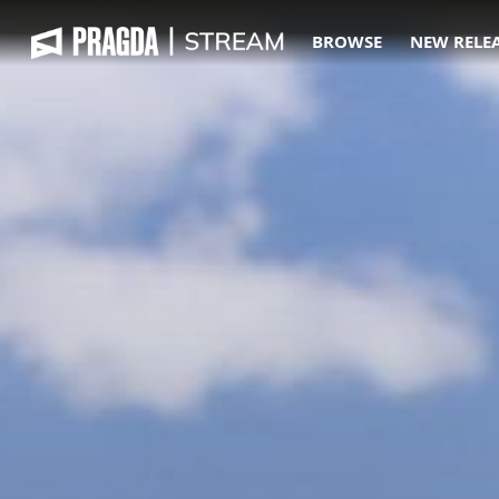
BROWSE
NEW RELE