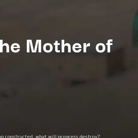
The Mother of
ng constructed, what will progress destroy?