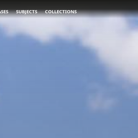
ASES
SUBJECTS
COLLECTIONS