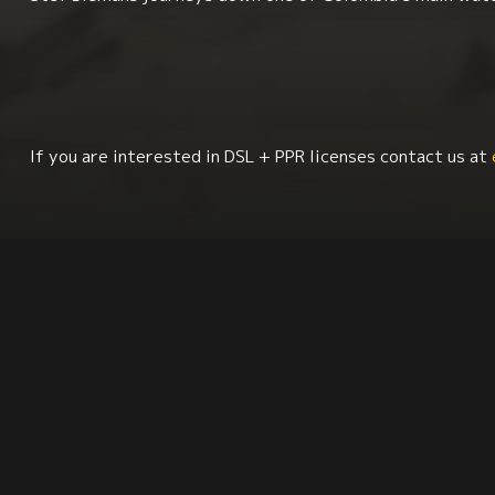
If you are interested in DSL + PPR licenses contact us at
Geography
Sociology
South America
La
Environment + Sustainability
Synopsis