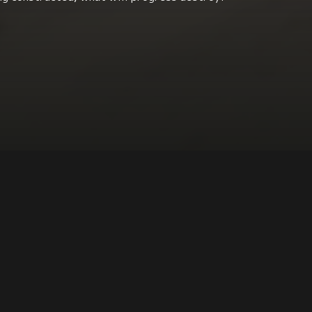
Economics + Social Class Issues
DIRECTOR:
Stef Biemans