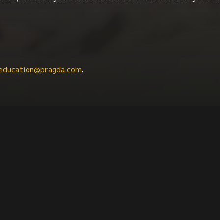
education@pragda.com
.
tin American Studies
Communication + Journalism