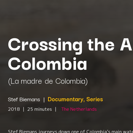
Crossing the A
Colombia
(La madre de Colombia)
Stef Biemans
|
Documentary, Series
2018
|
25 minutes
|
The Netherlands
Stef Biemans journeys down one of Colombia’s main wate