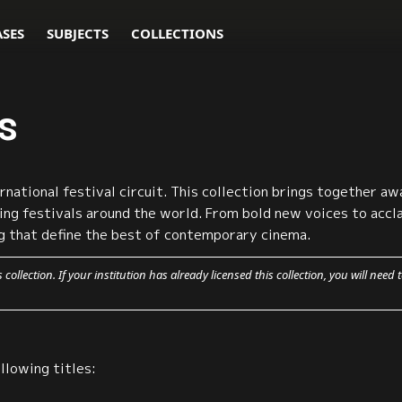
ASES
SUBJECTS
COLLECTIONS
s
ational festival circuit. This collection brings together awa
ng festivals around the world. From bold new voices to accl
ng that define the best of contemporary cinema.
 collection. If your institution has already licensed this collection, you will need
llowing titles: