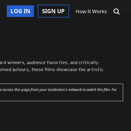
LOG IN
SIGN UP
How It Works
rd winners, audience favorites, and critically
aimed auteurs, these films showcase the artistic
 to access this page from your institution's network to watch the film. For