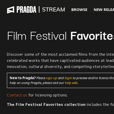
BROWSE
NEW RELE
Film Festival
Favorite
Discover some of the most acclaimed films from the intern
celebrated works that have captivated audiences at leadi
innovation, cultural diversity, and compelling storytelli
New to Pragda?
Please
sign up
and
login
to preview and/or license this
help on using Pragda, please visit our
help wiki
.
Contact us
for licensing options.
The Film Festival
Favorites
collection
includes the fo