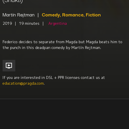
Martín Rejtman
|
Comedy, Romance, Fiction
2019
|
19 minutes
|
Argentina
Federico decides to separate from Magda but Magda beats him to
the punch in this deadpan comedy by Martín Rejtman.
If you are interested in DSL + PPR licenses contact us at
education@pragda.com
.
Youth
Religion + Spirituality
Family
Sociology
Culture + Identity
South America