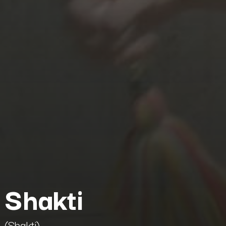
Shakti
(Shakti)