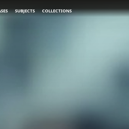
ASES
SUBJECTS
COLLECTIONS