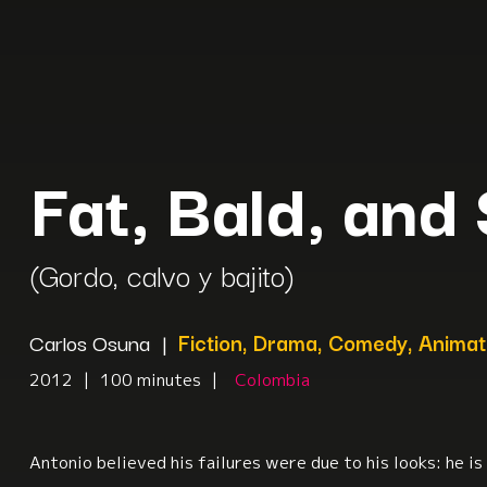
Fat, Bald, and
(Gordo, calvo y bajito)
Carlos Osuna
|
Fiction, Drama, Comedy, Animat
2012
|
100 minutes
|
Colombia
Antonio believed his failures were due to his looks: he is 