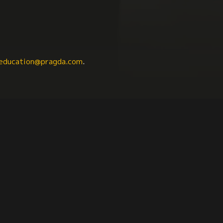
education@pragda.com
.