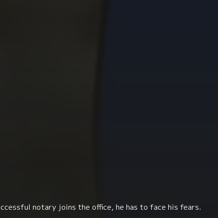
ccessful notary joins the office, he has to face his fears.