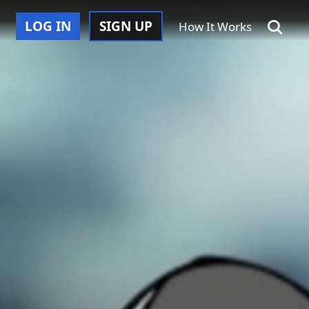
LOG IN
SIGN UP
How It Works