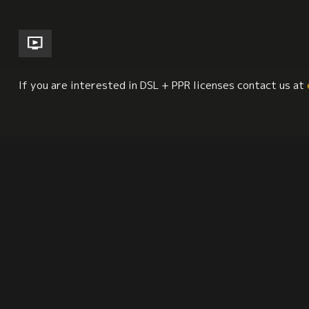
If you are interested in DSL + PPR licenses contact us at
South America
Labor Studies
Mental Health
Synopsis
Citation