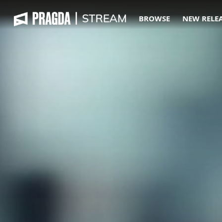
BROWSE
NEW RELE