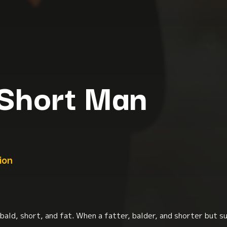
 Short Man
ion
bald, short, and fat. When a fatter, balder, and shorter but su