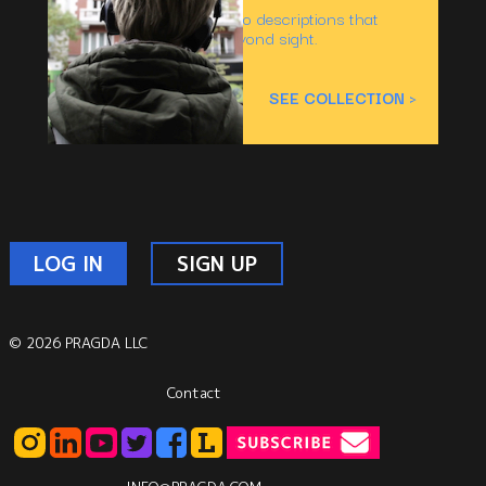
Inclusive titles with audio descriptions that
captivate the senses beyond sight.
Number of titles:
33
SEE COLLECTION >
LOG IN
SIGN UP
© 2026 PRAGDA LLC
Contact