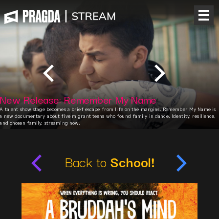
New Release: Remember My Name
A talent show stage becomes a brief escape from life on the margins. Remember My Name is
a new documentary about five migrant teens who found family in dance. Identity, resilience,
and chosen family, streaming now.
Back to
School!
A Bruddah's Mind
Cabeça de nêgo
A
Drama, Fiction
Brazil
C