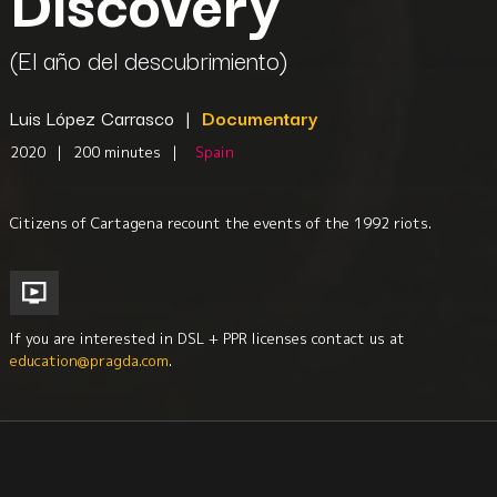
Discovery
(El año del descubrimiento)
Luis López Carrasco
|
Documentary
2020
|
200 minutes
|
Spain
Citizens of Cartagena recount the events of the 1992 riots.
If you are interested in DSL + PPR licenses contact us at
education@pragda.com
.
History
Iberian Studies
Political Science