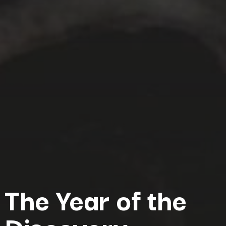
The Year of the