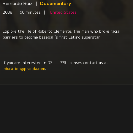
Bernardo Ruiz
|
Documentary
2008
|
60 minutes
|
United States
Explore the life of Roberto Clemente, the man who broke racial
barriers to become baseball’s first Latino superstar.
If you are interested in DSL + PPR licenses contact us at
education@pragda.com
.
Sociology
History
Biography
Sociology
Culture + Identity
Afro-Latin Studies
Latinx
Race + Ethnicity
North America