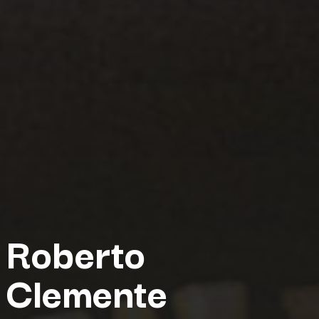
Roberto
Clemente