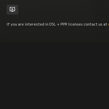
If you are interested in DSL + PPR licenses contact us at
Women
Cinema Studies
Family
Visual Ar
Synopsis
Citation