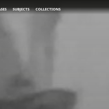
ASES
SUBJECTS
COLLECTIONS