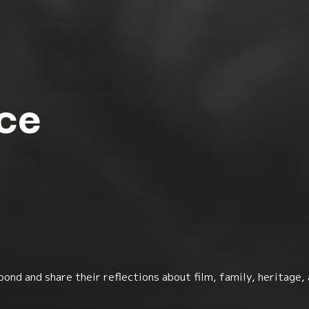
ce
ond and share their reflections about film, family, heritage,