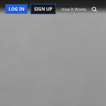
LOG IN
SIGN UP
How It Works