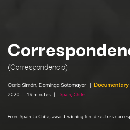
Corresponden
(Correspondencia)
Carla Simón, Dominga Sotomayor
|
Documentary
2020
|
19 minutes
|
Spain, Chile
From Spain to Chile, award-winning film directors corresp