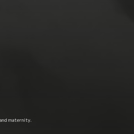
 and maternity.