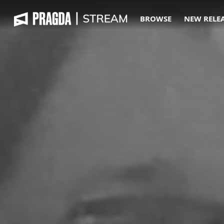
BROWSE
NEW RELE