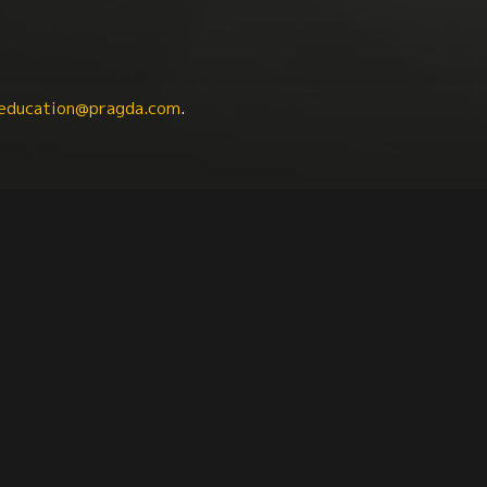
education@pragda.com
.
ts
Catalan Studies
Latin American Studies
Ib