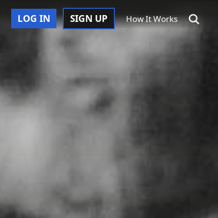
LOG IN
SIGN UP
How It Works