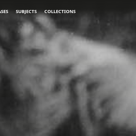
ASES
SUBJECTS
COLLECTIONS