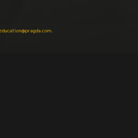
education@pragda.com
.
iterature
History
Latin American Studies
Sou