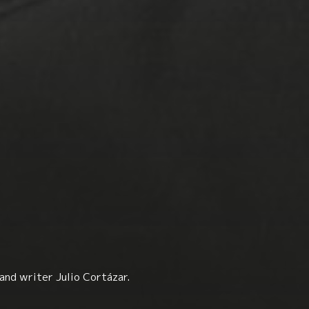
and writer Julio Cortázar.