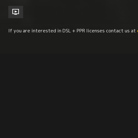
If you are interested in DSL + PPR licenses contact us at
Cinema Studies
Biography
Visual Arts
L
Synopsis
Reviews