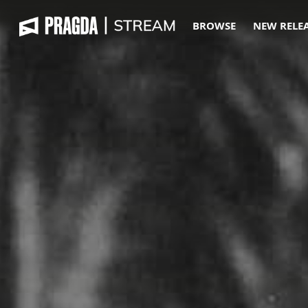
BROWSE
NEW RELE