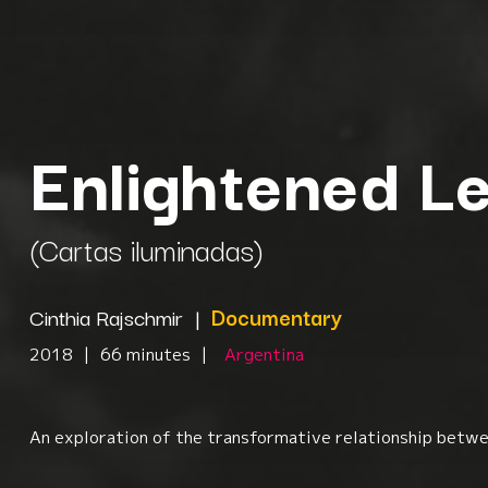
Enlightened Le
(Cartas iluminadas)
Cinthia Rajschmir
|
Documentary
2018
|
66 minutes
|
Argentina
An exploration of the transformative relationship betwee