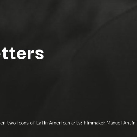
tters
n two icons of Latin American arts: filmmaker Manuel Antín 