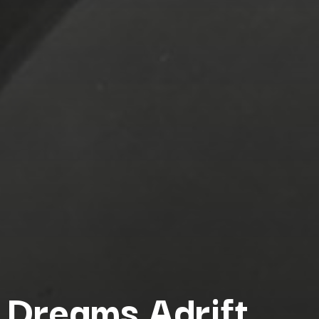
Dreams Adrift