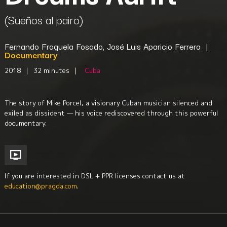
(Sueños al pairo)
Fernando Fraguela Fosado, José Luis Aparicio Ferrera
|
Documentary
2018
|
32 minutes
|
Cuba
The story of Mike Porcel, a visionary Cuban musician silenced and
exiled as dissident — his voice rediscovered through this powerful
documentary.
If you are interested in DSL + PPR licenses contact us at
education@pragda.com
.