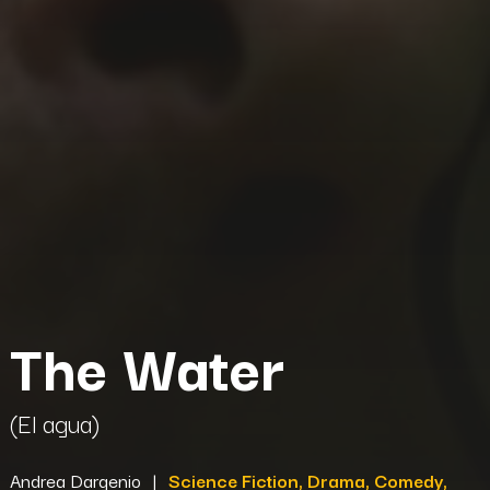
The Water
(El agua)
Andrea Dargenio
|
Science Fiction, Drama, Comedy,