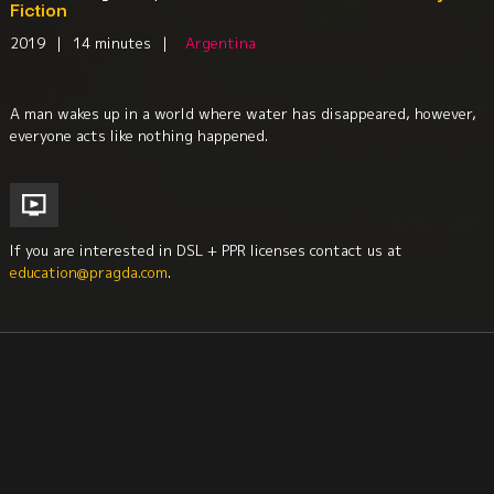
Fiction
2019
|
14 minutes
|
Argentina
A man wakes up in a world where water has disappeared, however,
everyone acts like nothing happened.
If you are interested in DSL + PPR licenses contact us at
education@pragda.com
.
Environment + Sustainability
Education
South America
Short Films