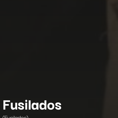
Fusilados
(Fusilados)