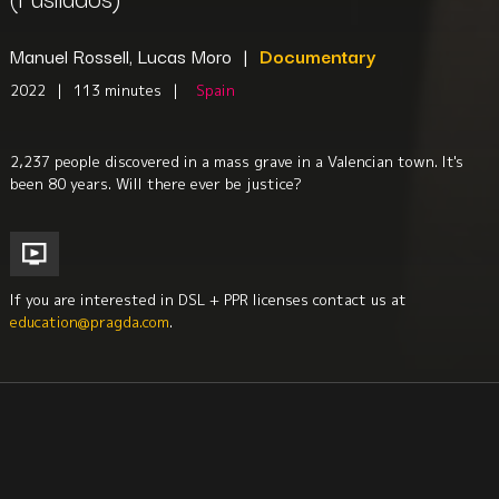
Manuel Rossell, Lucas Moro
|
Documentary
2022
|
113 minutes
|
Spain
2,237 people discovered in a mass grave in a Valencian town. It's
been 80 years. Will there ever be justice?
If you are interested in DSL + PPR licenses contact us at
education@pragda.com
.
History
Human Rights
Fascism + Repression
Iberian Studies
Sociology
Criminal Justice