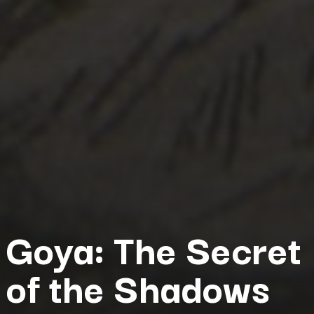
Goya: The Secret
of the Shadows