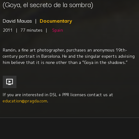
(Goya, el secreto de la sombra)
David Mauas
|
Documentary
2011
|
77 minutes
|
Spain
Ramón, a fine art photographer, purchases an anonymous 19th-
century portrait in Barcelona. He and the singular experts advising
him believe that it is none other than a “Goya in the shadows.”
If you are interested in DSL + PPR licenses contact us at
education@pragda.com
.
Visual Arts
Biography
Iberian Studies