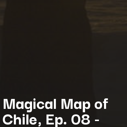
Magical Map of
Chile, Ep. 08 -