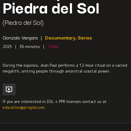
Piedra del Sol
(Piedra del Sol)
Gonzalo Vergara
|
Documentary, Series
2025
|
36 minutes
|
Chile
During the equinox, Jean Paul performs a 12-hour ritual on a sacred
megalith, uniting people through ancestral coastal power.
If you are interested in DSL + PPR licenses contact us at
education@pragda.com
.