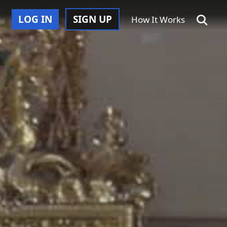
LOG IN
SIGN UP
How It Works