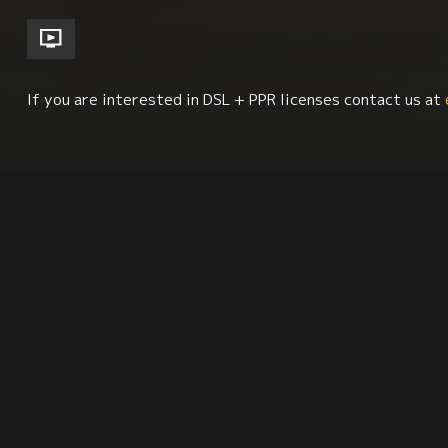
If you are interested in DSL + PPR licenses contact us at
History
Iberian Studies
Education
Geog
Synopsis
Reviews