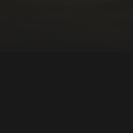
DIRECTOR:
Pablo García Sanz
NATIONALITY:
Spain
YEAR:
2022