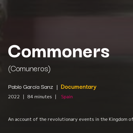
Commoners
(Comuneros)
Pablo García Sanz
|
Documentary
2022
|
84 minutes
|
Spain
An account of the revolutionary events in the Kingdom of