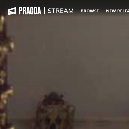
BROWSE
NEW RELE