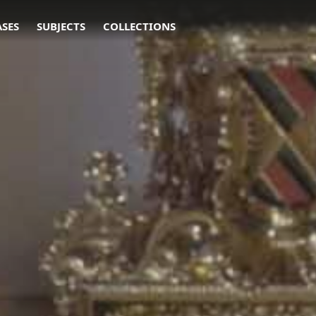
ASES
SUBJECTS
COLLECTIONS