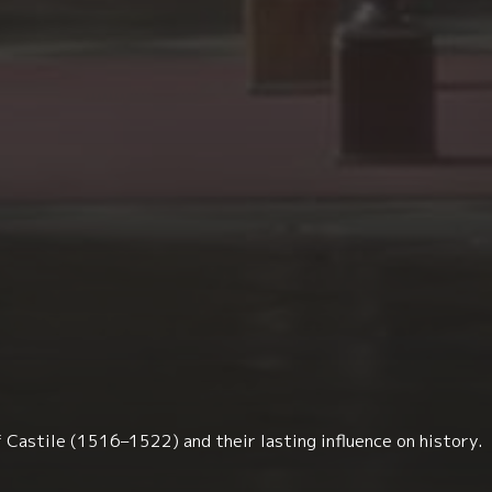
 Castile (1516–1522) and their lasting influence on history.