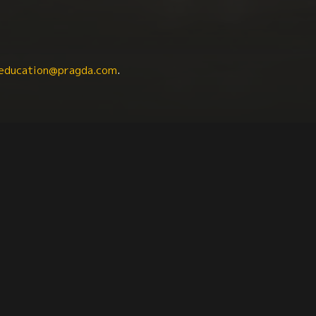
education@pragda.com
.
raphy
Political Science
Human Rights