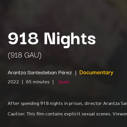
918 Nights
(918 GAU)
Arantza Santesteban Pérez
|
Documentary
2022
|
65 minutes
|
Spain
After spending 918 nights in prison, director Arantza S
Caution: This film contains explicit sexual scenes. Viewer