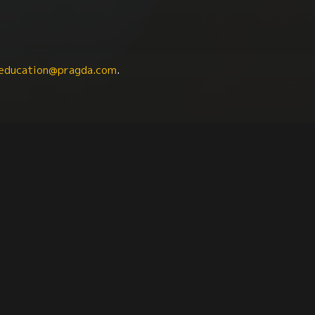
education@pragda.com
.
Iberian Studies
Women
Criminal Justice
Fasc