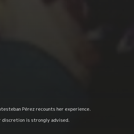
antesteban Pérez recounts her experience.
 discretion is strongly advised.