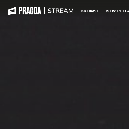
BROWSE
NEW RELE