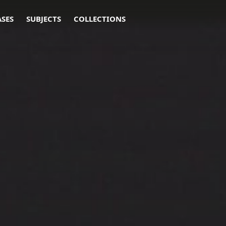
ASES
SUBJECTS
COLLECTIONS