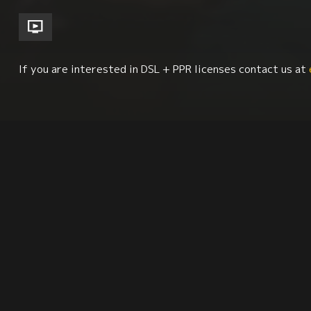
If you are interested in DSL + PPR licenses contact us at
Basque Studies
Biography
Human Rights
Synopsis
Reviews