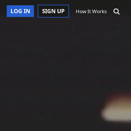
LOG IN
SIGN UP
How It Works